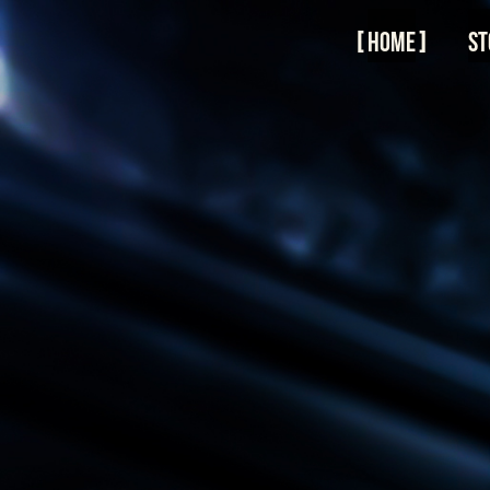
Skip
to
Home
St
content