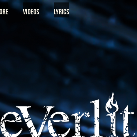
ore
Videos
Lyrics