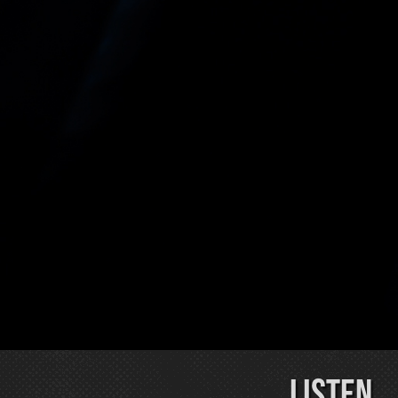
LISTEN