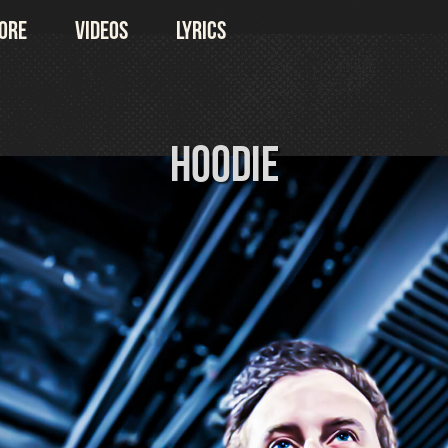
ore
Videos
Lyrics
Hoodie