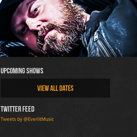
Upcoming Shows
View all dates
Twitter Feed
Tweets by @EverlitMusic