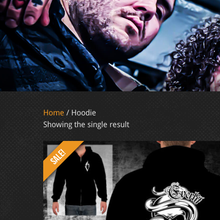
Home
/ Hoodie
Showing the single result
SALE!