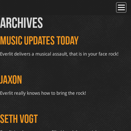
Skip
to
content
Archives
Music Updates Today
Everlit delivers a musical assault, that is in your face rock!
Jaxon
Everlit really knows how to bring the rock!
Seth Vogt