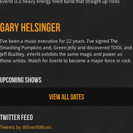
Everlit is a heavy energy filled band that straight up rocks
Gary Helsinger
I’ve been a music executive for 22 years. I’ve signed The
Smashing Pumpkins and, Green Jelly and discovered TOOL and
Jeff Buckley. eVerlit exhibits the same magic and power as
those artists. Watch for Everlit to become a major force in rock.
Upcoming Shows
View all dates
Twitter Feed
Tweets by @EverlitMusic