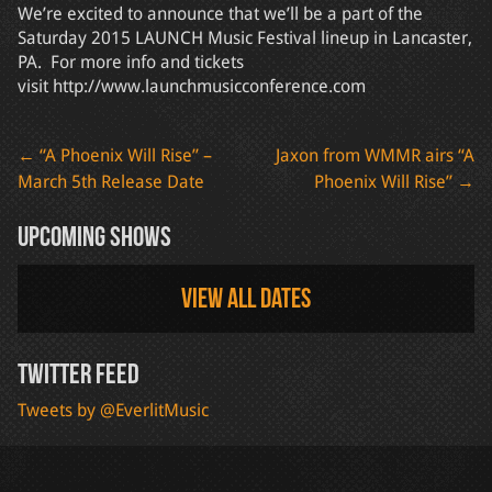
We’re excited to announce that we’ll be a part of the
Saturday 2015 LAUNCH Music Festival lineup in Lancaster,
PA. For more info and tickets
visit http://www.launchmusicconference.com
Post
←
“A Phoenix Will Rise” –
Jaxon from WMMR airs “A
March 5th Release Date
Phoenix Will Rise”
→
navigation
Upcoming Shows
View all dates
Twitter Feed
Tweets by @EverlitMusic