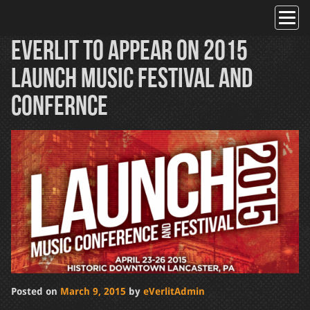
Skip
to
content
Everlit to Appear on 2015
LAUNCH Music Festival and
Confernce
Posted on
March 9, 2015
by
eVerlitAdmin