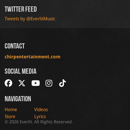
Twitter Feed
Tweets by @EverlitMusic
Contact
chirpentertainment.com
Social Media
Navigation
Home
Videos
Store
Lyrics
© 2026 Everlit. All Rights Reserved.