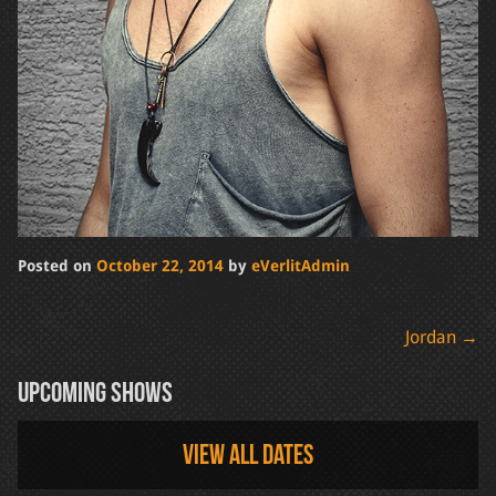
Posted on
October 22, 2014
by
eVerlitAdmin
Post
Jordan
→
navigation
Upcoming Shows
View all dates