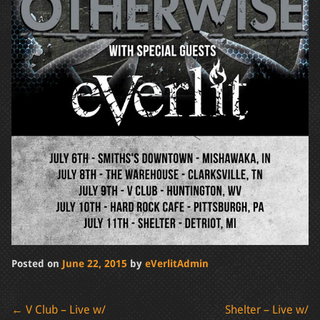
Posted on
June 22, 2015
by
eVerlitAdmin
Post
←
V Club – Live w/
Shelter – Live w/