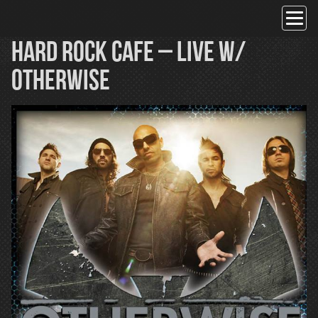
Skip
to
content
Hard Rock Cafe – Live w/
OTHERWISE