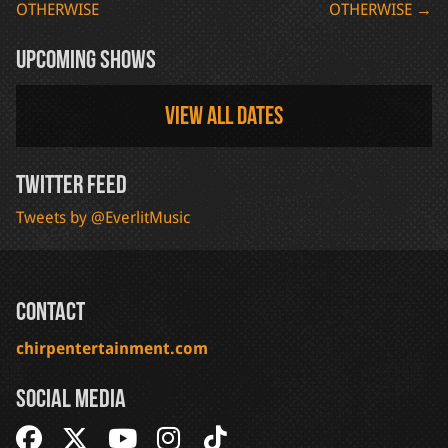
OTHERWISE
OTHERWISE
→
navigation
Upcoming Shows
View all dates
Twitter Feed
Tweets by @EverlitMusic
Contact
chirpentertainment.com
Social Media