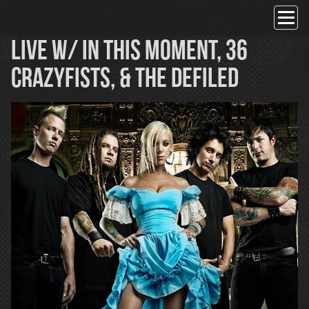
Skip
to
content
Live w/ In This Moment, 36
Crazyfists, & The Defiled