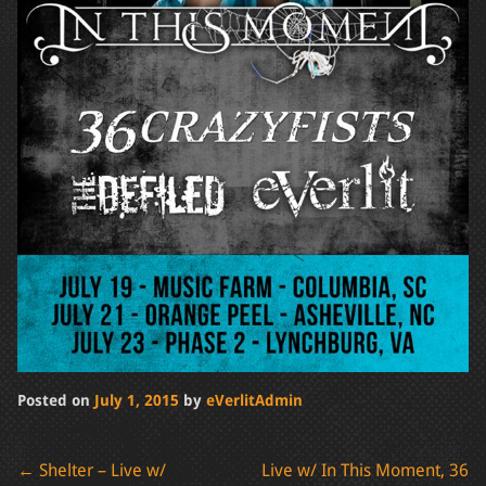
Posted on
July 1, 2015
by
eVerlitAdmin
Post
←
Shelter – Live w/
Live w/ In This Moment, 36