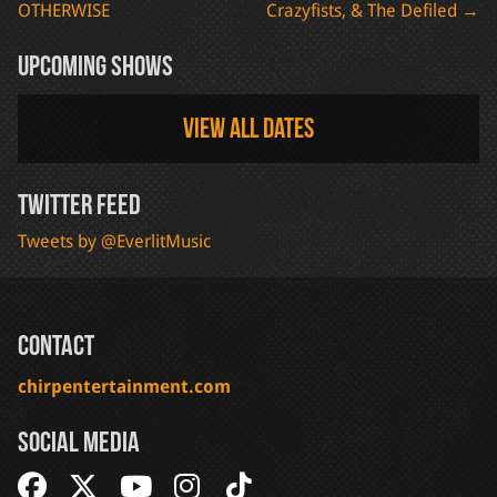
OTHERWISE
Crazyfists, & The Defiled
→
navigation
Upcoming Shows
View all dates
Twitter Feed
Tweets by @EverlitMusic
Contact
chirpentertainment.com
Social Media