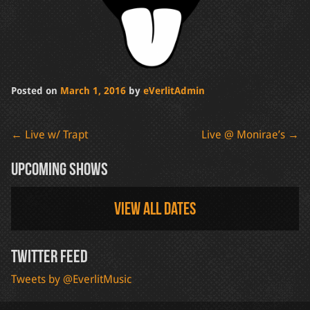
Posted on
March 1, 2016
by
eVerlitAdmin
Post
←
Live w/ Trapt
Live @ Monirae’s
→
navigation
Upcoming Shows
View all dates
Twitter Feed
Tweets by @EverlitMusic