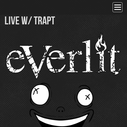
Skip
to
content
Live w/ Trapt