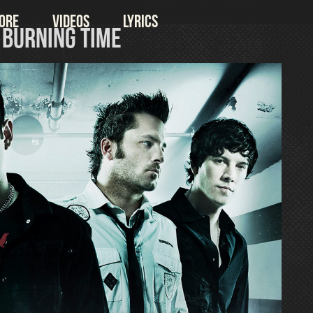
ore
Videos
Lyrics
& Burning Time