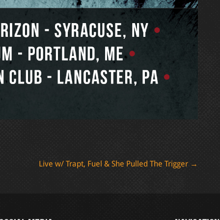
Live w/ Trapt, Fuel & She Pulled The Trigger
→