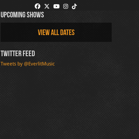
Upcoming Shows
View all dates
Twitter Feed
Tweets by @EverlitMusic