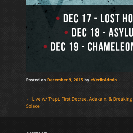
Posted on
December 9, 2015
by
eVerlitAdmin
Post
←
Live w/ Trapt, First Decree, Adakain, & Breaking
Solace
navigation