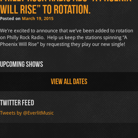
Will Rise” to rotation.
Posted on
March 19, 2015
We’re excited to announce that we’ve been added to rotation
on Philly Rock Radio. Help us keep the stations spinning “A
Phoenix Will Rise” by requesting they play our new single!
Upcoming Shows
View all dates
Twitter Feed
Tweets by @EverlitMusic