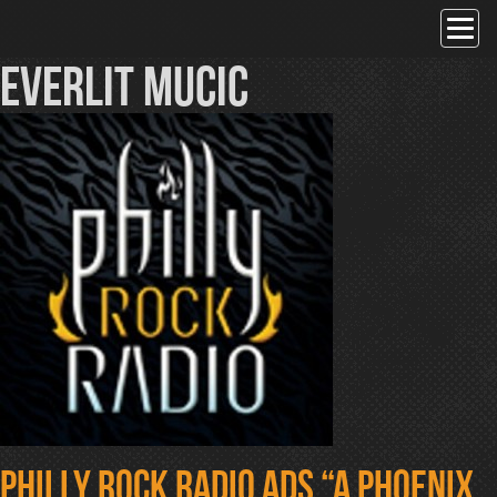
Skip
to
content
everlit mucic
Philly Rock Radio ads “A Phoenix