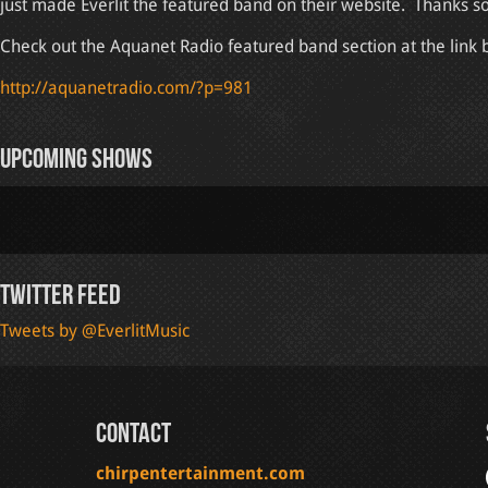
just made Everlit the featured band on their website. Thanks s
Check out the Aquanet Radio featured band section at the link 
http://aquanetradio.com/?p=981
Upcoming Shows
Twitter Feed
Tweets by @EverlitMusic
Contact
chirpentertainment.com