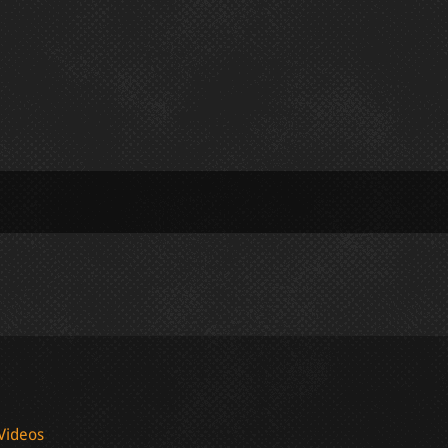
Videos