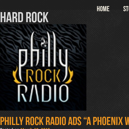
Skip
Home
St
to
hard rock
content
Philly Rock Radio ads “A Phoenix W