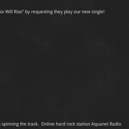
x Will Rise” by requesting they play our new single!
s spinning the track. Online hard rock station Aquanet Radio