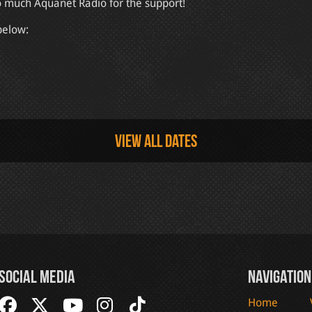
o much Aquanet Radio for the support!
below:
View all dates
Social Media
Navigation
Home