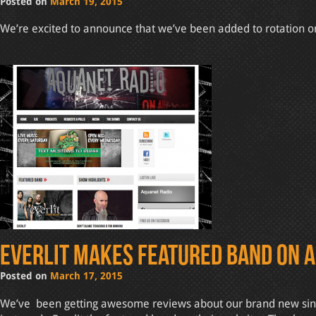
Posted on
March 19, 2015
We’re excited to announce that we’ve been added to rotation on 
Everlit makes featured band on 
Posted on
March 17, 2015
We’ve been getting awesome reviews about our brand new single 