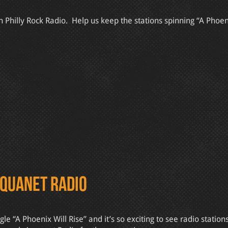
Philly Rock Radio. Help us keep the stations spinning “A Phoeni
Aquanet Radio
“A Phoenix Will Rise” and it’s so exciting to see radio station