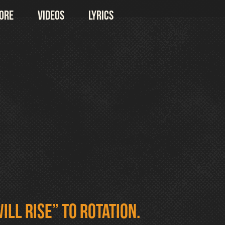
ore
Videos
Lyrics
ill Rise” to rotation.