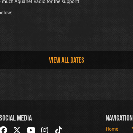
o much Aquanet Radio for the support!
below:
View all dates
Social Media
Navigation
Home