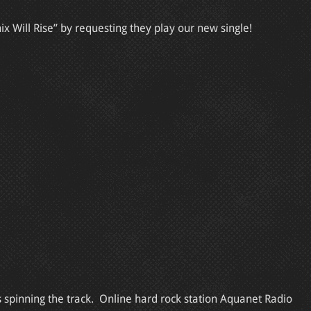
x Will Rise” by requesting they play our new single!
s spinning the track. Online hard rock station Aquanet Radio