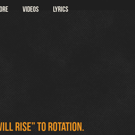
ore
Videos
Lyrics
ill Rise” to rotation.