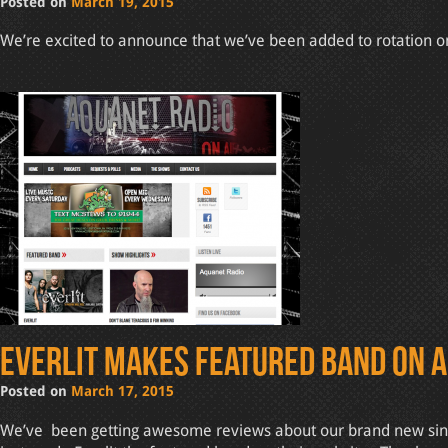
Posted on
March 19, 2015
We’re excited to announce that we’ve been added to rotation on 
Everlit makes featured band on 
Posted on
March 17, 2015
We’ve been getting awesome reviews about our brand new single 