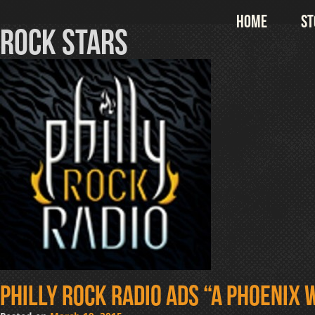
Skip
Home
St
to
rock stars
content
Philly Rock Radio ads “A Phoenix W