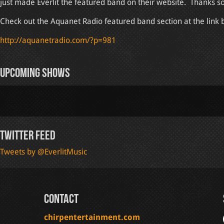
just made Everlit the featured band on their website. Thanks s
Check out the Aquanet Radio featured band section at the link 
http://aquanetradio.com/?p=981
Upcoming Shows
Twitter Feed
Tweets by @EverlitMusic
Contact
chirpentertainment.com