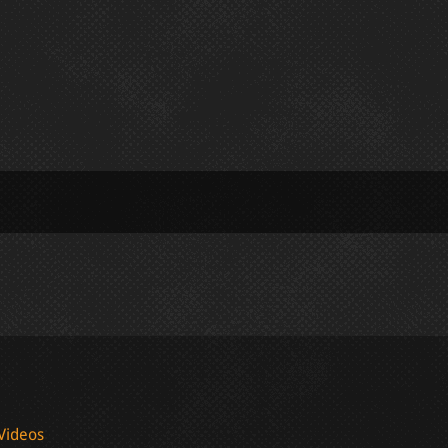
Videos