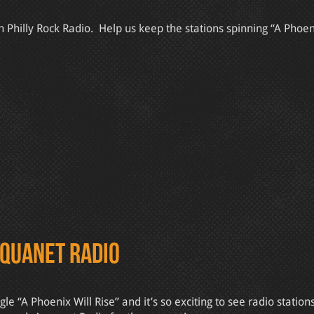
Philly Rock Radio. Help us keep the stations spinning “A Phoeni
Aquanet Radio
“A Phoenix Will Rise” and it’s so exciting to see radio station